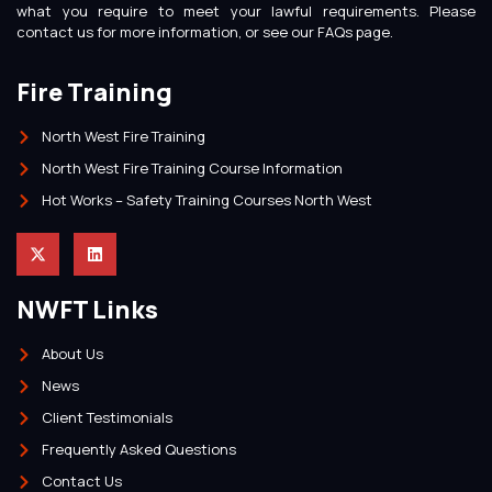
what you require to meet your lawful requirements. Please
contact us for more information, or see our FAQs page.
Fire Training
North West Fire Training
North West Fire Training Course Information
Hot Works – Safety Training Courses North West
NWFT Links
About Us
News
Client Testimonials
Frequently Asked Questions
Contact Us