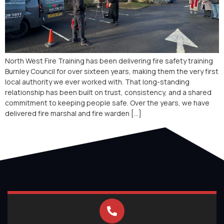
North West Fire Training has been delivering fire safety training
Burnley Council for over sixteen years, making them the very first
local authority we ever worked with. That long-standing
relationship has been built on trust, consistency, and a shared
commitment to keeping people safe. Over the years, we have
delivered fire marshal and fire warden […]