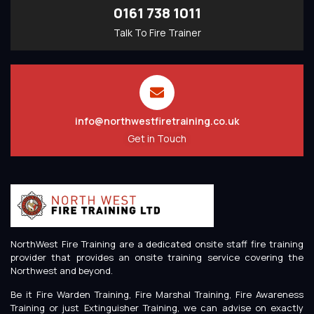
0161 738 1011
Talk To Fire Trainer
info@northwestfiretraining.co.uk
Get in Touch
NorthWest Fire Training are a dedicated onsite staff fire training
provider that provides an onsite training service covering the
Northwest and beyond.
Be it Fire Warden Training, Fire Marshal Training, Fire Awareness
Training or just Extinguisher Training, we can advise on exactly