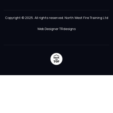
Copyright © 2025. All rights reserved. North West Fire Training Ltd
Web Designer TRdesigns