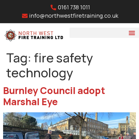
0161 738 1011
info@northwestfiretraining.co.uk
Tag:
fire safety
technology
Burnley Council adopt
Marshal Eye