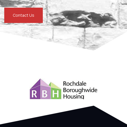
Contact Us