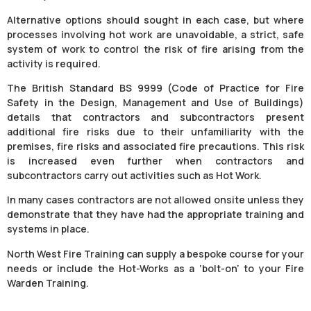
Alternative options should sought in each case, but where
processes involving hot work are unavoidable, a strict, safe
system of work to control the risk of fire arising from the
activity is required.
The British Standard BS 9999 (Code of Practice for Fire
Safety in the Design, Management and Use of Buildings)
details that contractors and subcontractors present
additional fire risks due to their unfamiliarity with the
premises, fire risks and associated fire precautions. This risk
is increased even further when contractors and
subcontractors carry out activities such as Hot Work.
In many cases contractors are not allowed onsite unless they
demonstrate that they have had the appropriate training and
systems in place.
North West Fire Training can supply a bespoke course for your
needs or include the Hot-Works as a ‘bolt-on’ to your Fire
Warden Training.