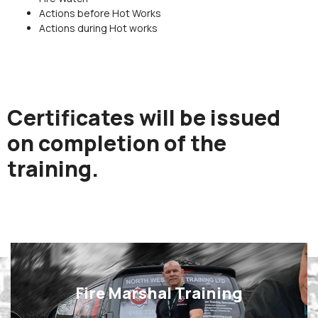
Actions before Hot Works
Actions during Hot works
Certificates will be issued
on completion of the
training.
Fire Marshal Training