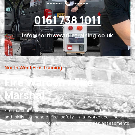
0161 738 1011
info@northwestfiretraining.co.uk
North West Fire Training
Fire Warden / Fire
Marshal
Fire marshal training provides companies with the knowledge
and skills to handle fire safety in a workplace, including
understanding fire prevention, conducting risk assessments,
and managing emergency evacuations.