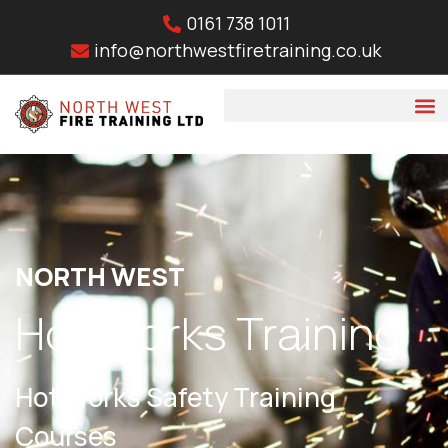
0161 738 1011
info@northwestfiretraining.co.uk
NORTH WEST
Hot Works Training
Hot Works Safety Training
Courses