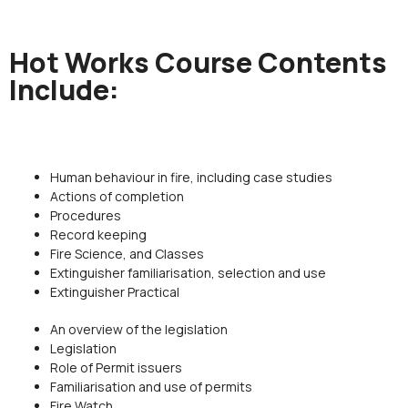
Hot Works Course Contents
Include:
Human behaviour in fire, including case studies
Actions of completion
Procedures
Record keeping
Fire Science, and Classes
Extinguisher familiarisation, selection and use
Extinguisher Practical
An overview of the legislation
Legislation
Role of Permit issuers
Familiarisation and use of permits
Fire Watch