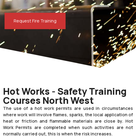
Request Fire Training
Hot Works - Safety Training
Courses North West
The use of a hot work permits are used in circumstances
where work will involve flames, sparks, the local application of
heat or friction and flammable materials are close by. Hot
Work Permits are completed when such activities are not
normally carried out, this is when the risk increases.