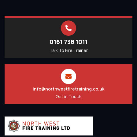
0161 738 1011
Talk To Fire Trainer
info@northwestfiretraining.co.uk
Get in Touch