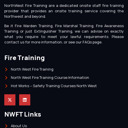
NorthWest Fire Training are a dedicated onsite staff fire training
provider that provides an onsite training service covering the
Northwest and beyond.
Be it Fire Warden Training, Fire Marshal Training, Fire Awareness
Training or just Extinguisher Training, we can advise on exactly
what you require to meet your lawful requirements. Please
contact us for more information, or see our FAQs page.
Fire Training
North West Fire Training
North West Fire Training Course Information
Hot Works – Safety Training Courses North West
NWFT Links
About Us