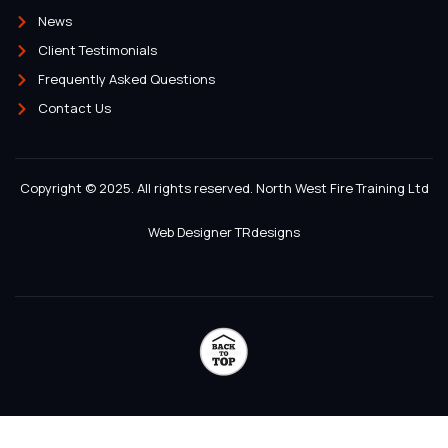
News
Client Testimonials
Frequently Asked Questions
Contact Us
Copyright © 2025. All rights reserved. North West Fire Training Ltd
Web Designer TRdesigns