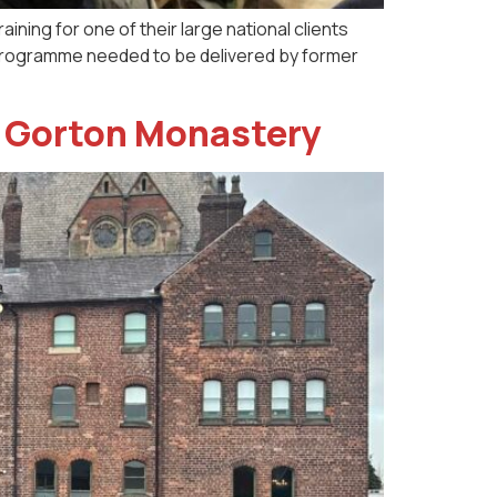
ining for one of their large national clients
he programme needed to be delivered by former
at Gorton Monastery