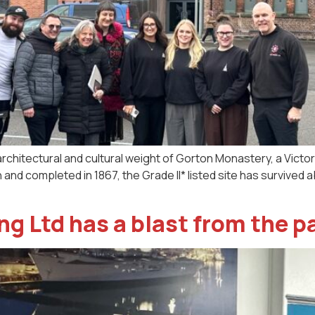
architectural and cultural weight of Gorton Monastery, a Vict
 and completed in 1867, the Grade II* listed site has survive
ng Ltd has a blast from the p