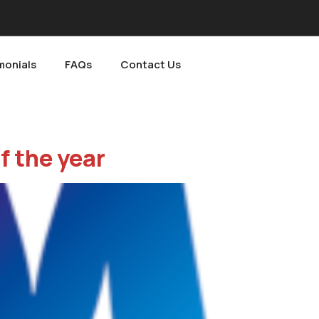
monials
FAQs
Contact Us
f the year