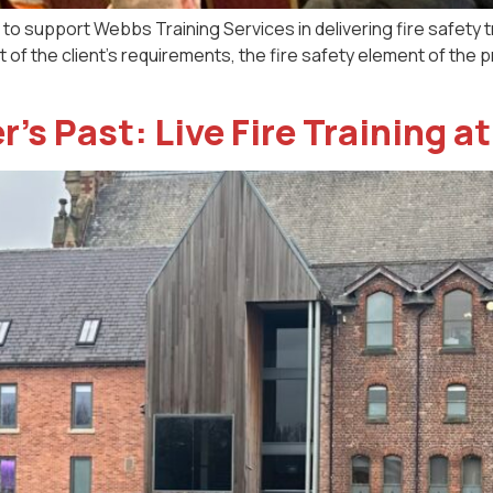
o support Webbs Training Services in delivering fire safety tra
art of the client’s requirements, the fire safety element of t
’s Past: Live Fire Training 