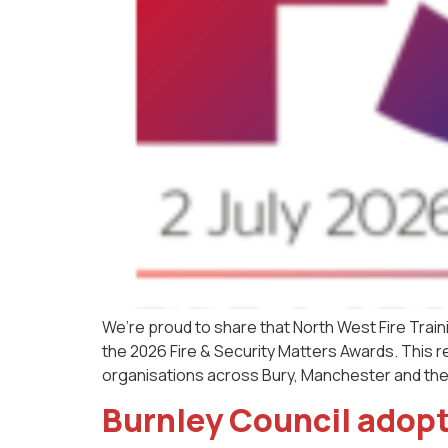
We’re proud to share that North West Fire Train
the 2026 Fire & Security Matters Awards. This re
organisations across Bury, Manchester and the
Burnley Council adopt