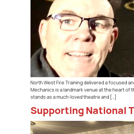
North West Fire Training delivered a focused an
Mechanics is a landmark venue at the heart of t
stands as a much-loved theatre and […]
Supporting National T