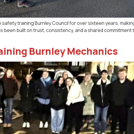
e safety training Burnley Council for over sixteen years, making
as been built on trust, consistency, and a shared commitment
raining Burnley Mechanics