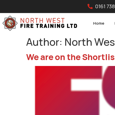
0161 738
Home
Author:
North West
We are on the Shortlis