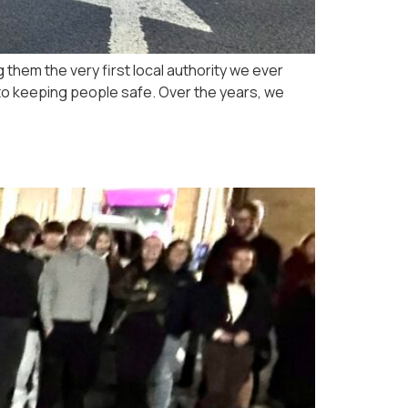
 them the very first local authority we ever
 to keeping people safe. Over the years, we