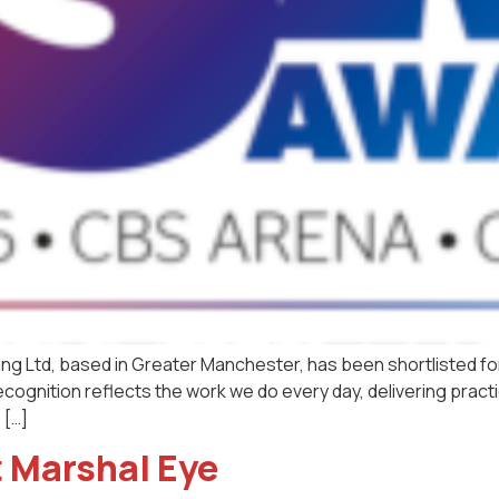
ing Ltd, based in Greater Manchester, has been shortlisted fo
cognition reflects the work we do every day, delivering practica
 […]
 Marshal Eye