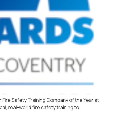
r Fire Safety Training Company of the Year at
l, real-world fire safety training to