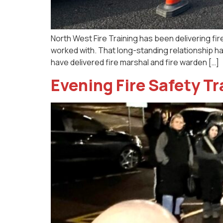
North West Fire Training has been delivering fir
worked with. That long-standing relationship h
have delivered fire marshal and fire warden […]
Evening Fire Safety T