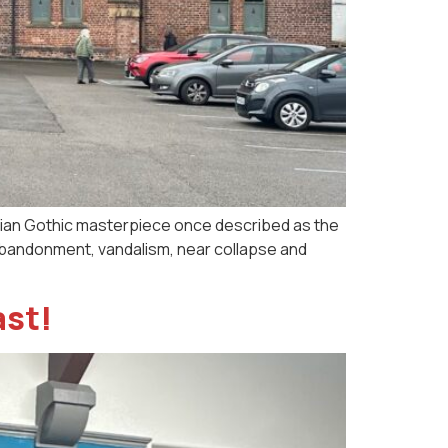
orian Gothic masterpiece once described as the
d abandonment, vandalism, near collapse and
ast!