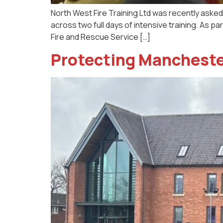
North West Fire Training Ltd was recently asked t
across two full days of intensive training. As p
Fire and Rescue Service […]
Protecting Manchester