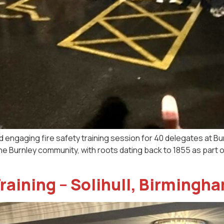
d engaging fire safety training session for 40 delegates at B
he Burnley community, with roots dating back to 1855 as part o
raining – Solihull, Birmingh