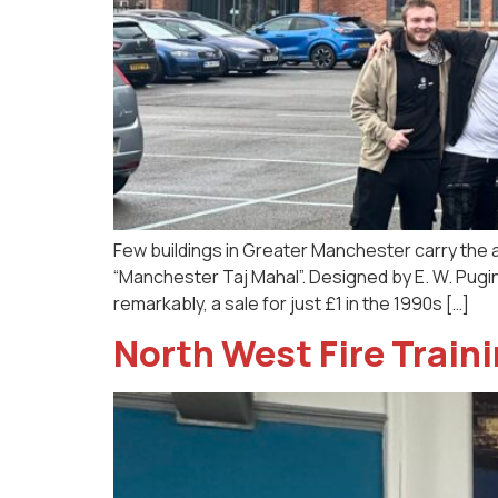
Few buildings in Greater Manchester carry the 
“Manchester Taj Mahal”. Designed by E. W. Pugin
remarkably, a sale for just £1 in the 1990s […]
North West Fire Traini