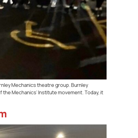
urnley Mechanics theatre group. Burnley
f the Mechanics’ Institute movement. Today, it
am