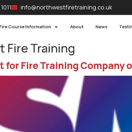
 1011
info@northwestfiretraining.co.uk
Fire Course Information
About
News
Testi
 Fire Training
t for Fire Training Company o